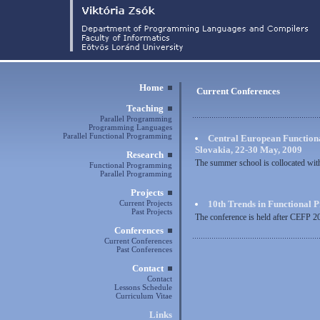
Home
Current Conferences
Teaching
Parallel Programming
Programming Languages
Parallel Functional Programming
Central European Functio
Slovakia, 22-30 May, 2009
Research
The summer school is collocated wit
Functional Programming
Parallel Programming
Projects
Current Projects
10th Trends in Functional 
Past Projects
The conference is held after CEFP 
Conferences
Current Conferences
Past Conferences
Contact
Contact
Lessons Schedule
Curriculum Vitae
Links