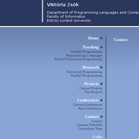
Home
Contact
Teaching
Parallel Programming
Programming Languages
Parallel Functional Programming
Research
Functional Programming
Parallel Programming
Projects
Current Projects
Past Projects
Conferences
Current Conferences
Past Conferences
Contact
Contact
Lessons Schedule
Curriculum Vitae
Links