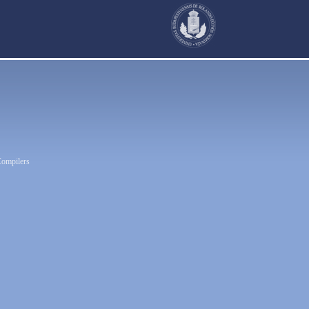
Compilers