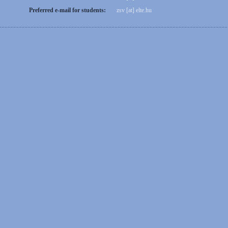
Preferred e-mail for students:
zsv [at] elte.hu