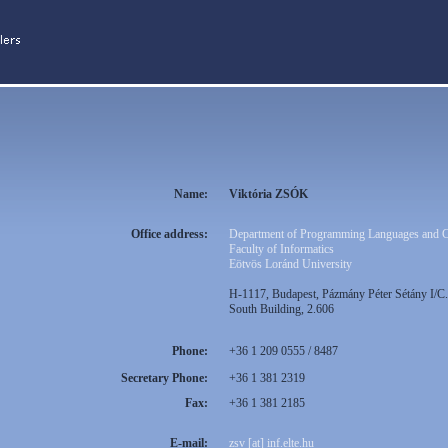
Name:
Viktória ZSÓK
Office address:
Department of Programming Languages and 
Faculty of Informatics
Eötvös Loránd University
H-1117, Budapest, Pázmány Péter Sétány I/C.
South Building, 2.606
Phone:
+36 1 209 0555 / 8487
Secretary Phone:
+36 1 381 2319
Fax:
+36 1 381 2185
E-mail:
zsv [at] inf.elte.hu